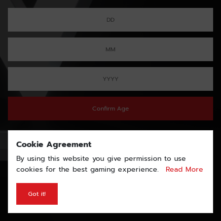
Confirm Age
Cookie Agreement
By using this website you give permission to use
cookies for the best gaming experience.
Read More
Got it!