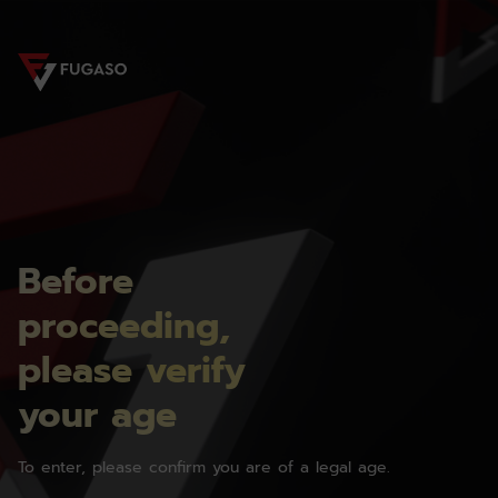
Before
proceeding,
please verify
your age
To enter, please confirm you are of a legal age.