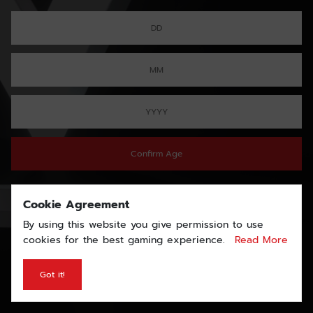
Confirm Age
Cookie Agreement
By using this website you give permission to use
cookies for the best gaming experience.
Read More
Got it!