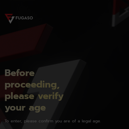
Before
proceeding,
please verify
your age
To enter, please confirm you are of a legal age.