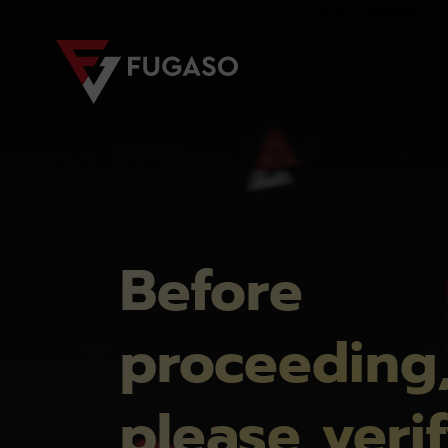
Before
proceeding
please veri