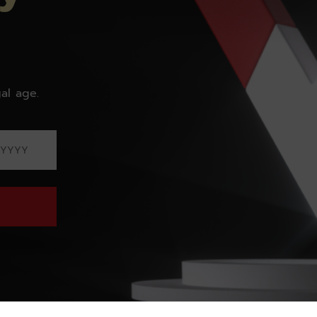
al age.