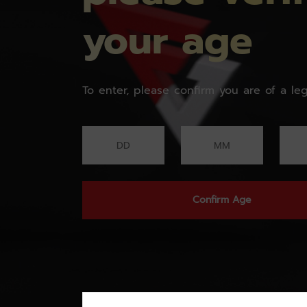
your age
To enter, please confirm you are of a leg
Confirm Age