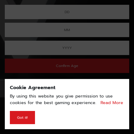
Confirm Age
Cookie Agreement
By using this website you give permission to use
cookies for the best gaming experience.
Read More
Got it!