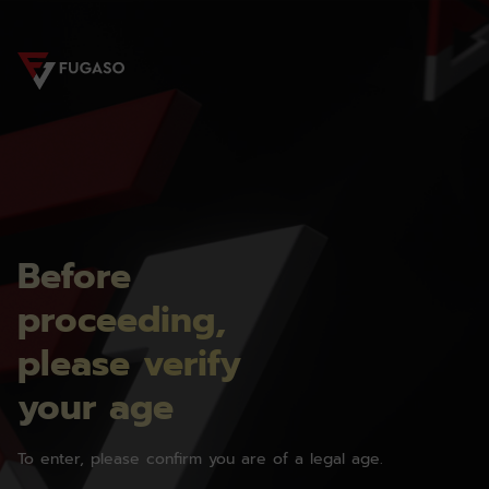
Before
proceeding,
please verify
your age
To enter, please confirm you are of a legal age.