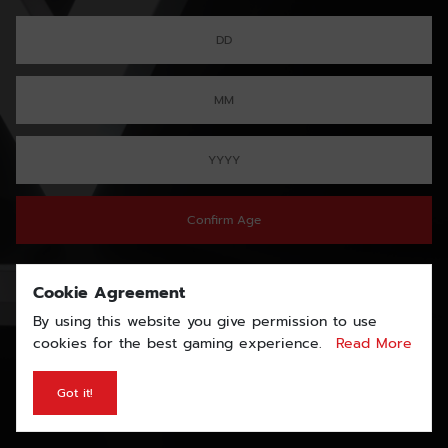
Confirm Age
Cookie Agreement
By using this website you give permission to use
cookies for the best gaming experience.
Read More
Got it!