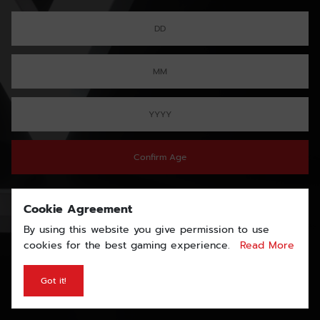
Confirm Age
Cookie Agreement
By using this website you give permission to use
cookies for the best gaming experience.
Read More
Got it!