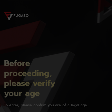
Before
proceeding,
please verify
your age
To enter, please confirm you are of a legal age.