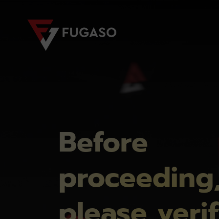
Before
proceeding
please veri