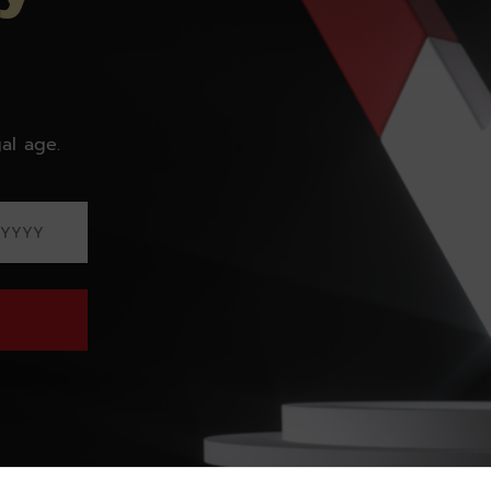
al age.