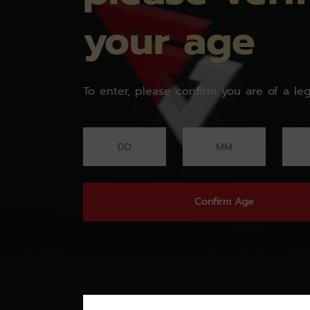
your age
To enter, please confirm you are of a leg
Confirm Age