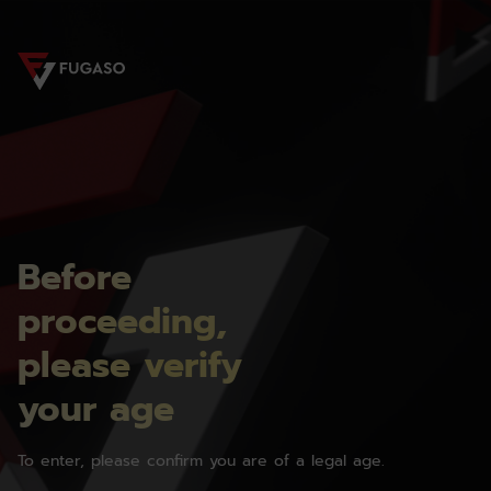
Before
proceeding,
please verify
your age
To enter, please confirm you are of a legal age.