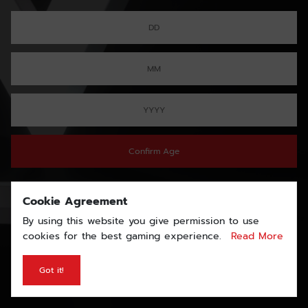
Confirm Age
Cookie Agreement
By using this website you give permission to use
cookies for the best gaming experience.
Read More
Got it!