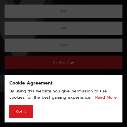
Confirm Age
Cookie Agreement
By using this website you give permission to use
cookies for the best gaming experience.
Read More
Got it!