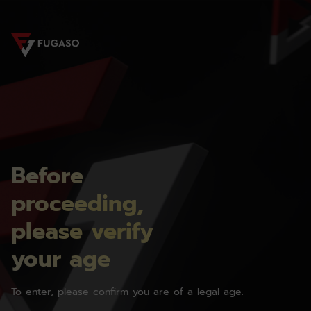
Before
proceeding,
please verify
your age
To enter, please confirm you are of a legal age.