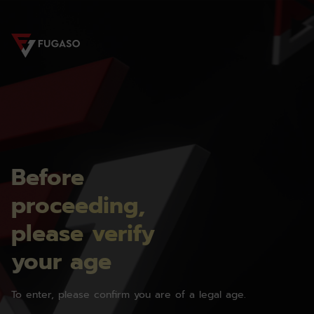
Before
proceeding,
please verify
your age
To enter, please confirm you are of a legal age.