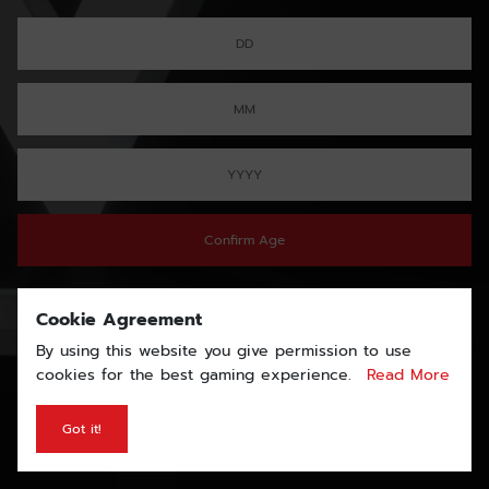
Confirm Age
Cookie Agreement
By using this website you give permission to use
cookies for the best gaming experience.
Read More
Got it!