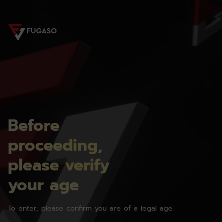
Before
proceeding,
please verify
your age
To enter, please confirm you are of a legal age.