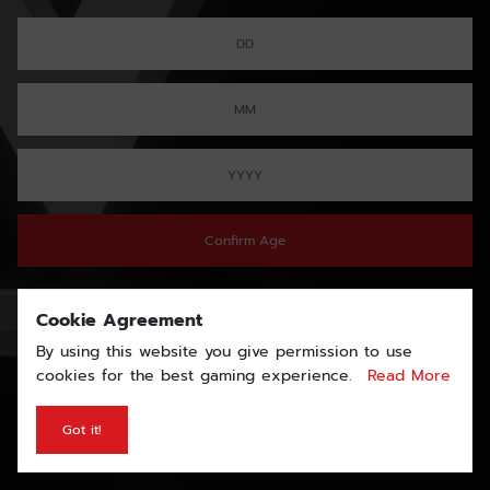
Confirm Age
Cookie Agreement
By using this website you give permission to use
cookies for the best gaming experience.
Read More
Got it!